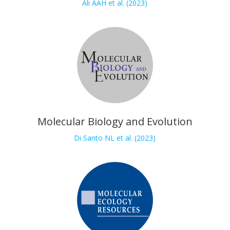
Ali AAH et al. (2023)
Molecular Biology and Evolution
Di Santo NL et al. (2023)