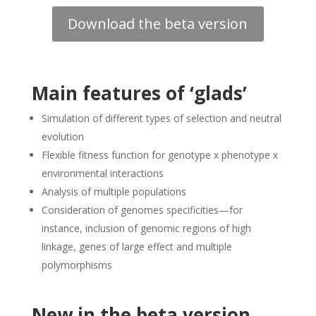
Download the beta version
Main features of ‘glads’
Simulation of different types of selection and neutral
evolution
Flexible fitness function for genotype x phenotype x
environmental interactions
Analysis of multiple populations
Consideration of genomes specificities—for
instance, inclusion of genomic regions of high
linkage, genes of large effect and multiple
polymorphisms
New in the beta version