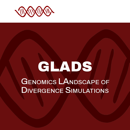
GLADS
Genomics LAndscape of
Divergence Simulations