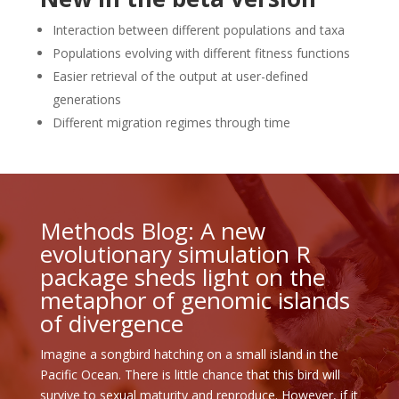
Interaction between different populations and taxa
Populations evolving with different fitness functions
Easier retrieval of the output at user-defined
generations
Different migration regimes through time
Methods Blog: A new
evolutionary simulation R
package sheds light on the
metaphor of genomic islands
of divergence
Imagine a songbird hatching on a small island in the
Pacific Ocean. There is little chance that this bird will
survive to sexual maturity and reproduce. However, if it