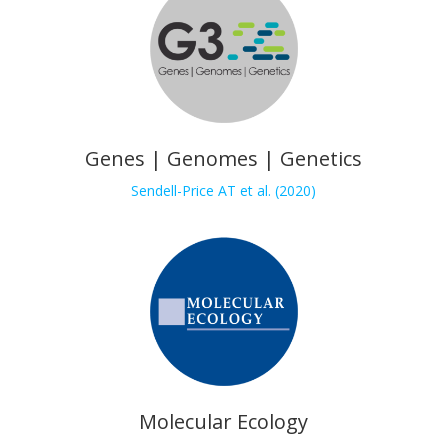
Genes | Genomes | Genetics
Sendell-Price AT et al. (2020)
Molecular Ecology