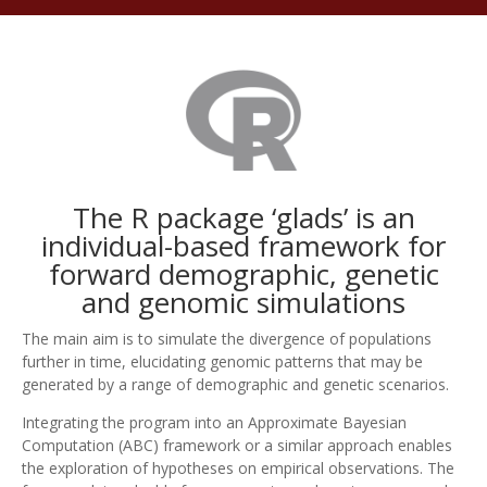
The R package ‘glads’ is an
individual-based framework for
forward demographic, genetic
and genomic simulations
The main aim is to simulate the divergence of populations
further in time, elucidating genomic patterns that may be
generated by a range of demographic and genetic scenarios.
Integrating the program into an Approximate Bayesian
Computation (ABC) framework or a similar approach enables
the exploration of hypotheses on empirical observations. The