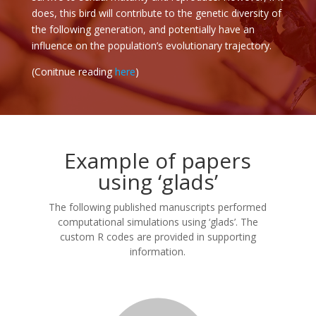
does, this bird will contribute to the genetic diversity of
the following generation, and potentially have an
influence on the population’s evolutionary trajectory.
(Conitnue reading
here
)
Example of papers
using ‘glads’
The following published manuscripts performed
computational simulations using ‘glads’. The
custom R codes are provided in supporting
information.