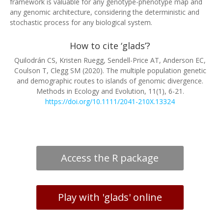
framework is valuable for any genotype-phenotype map and
any genomic architecture, considering the deterministic and
stochastic process for any biological system.
How to cite ‘glads’?
Quilodrán CS, Kristen Ruegg, Sendell-Price AT, Anderson EC,
Coulson T, Clegg SM (2020). The multiple population genetic
and demographic routes to islands of genomic divergence.
Methods in Ecology and Evolution, 11(1), 6-21.
https://doi.org/10.1111/2041-210X.13324
Access the R package
Play with 'glads' online